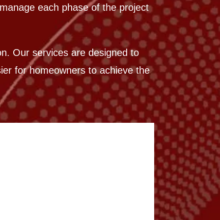
e manage each phase of the project
ion. Our services are designed to
asier for homeowners to achieve the