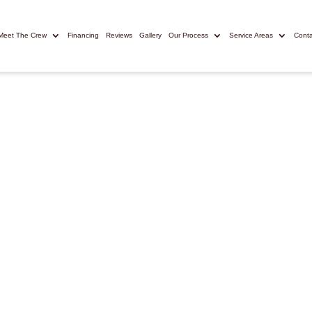
Meet The Crew
Financing
Reviews
Gallery
Our Process
Service Areas
Conta
POLIS REMODELING
rs in Lexington
Trust