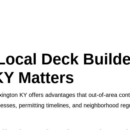
Local Deck Builde
KY Matters
xington KY offers advantages that out-of-area cont
cesses, permitting timelines, and neighborhood reg