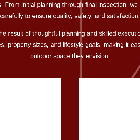
From initial planning through final inspection, w
carefully to ensure quality, safety, and satisfaction.
e result of thoughtful planning and skilled execut
 property sizes, and lifestyle goals, making it e
outdoor space they envision.