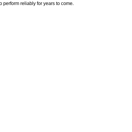
o perform reliably for years to come.
 Deck Builders in
 Local Homeowne
putation as one of the
most trusted deck builders i
ftsmanship on every project. Our team understan
t is why we take a personalized approach to deck 