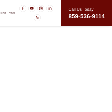
Call Us Today!
ct Us
News
859-536-9114
, KY You Can