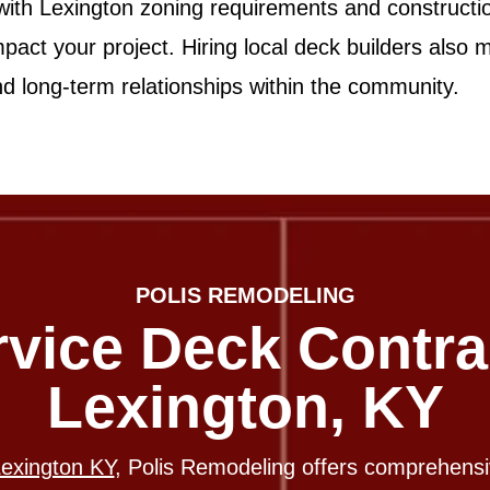
 with Lexington zoning requirements and constructi
mpact your project. Hiring local deck builders also
and long-term relationships within the community.
POLIS REMODELING
rvice Deck Contra
Lexington, KY
Lexington KY
, Polis Remodeling offers comprehens