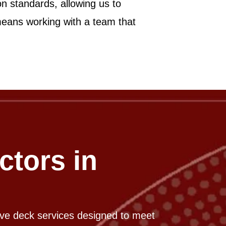
on standards, allowing us to
 means working with a team that
ctors in
ive deck services designed to meet