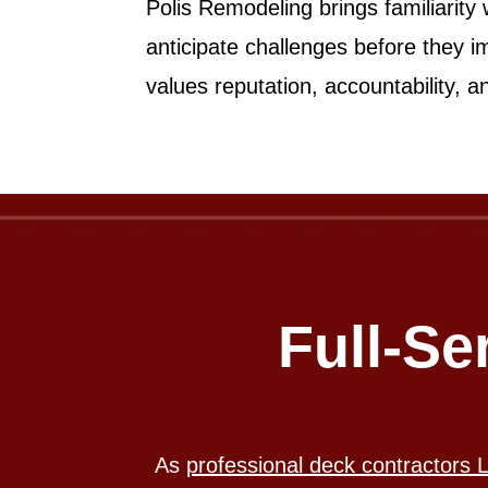
Polis Remodeling brings familiarity
anticipate challenges before they i
values reputation, accountability, 
Full-Se
As
professional deck contractors 