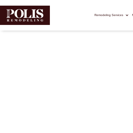
Remodeling Services
Deck Builde