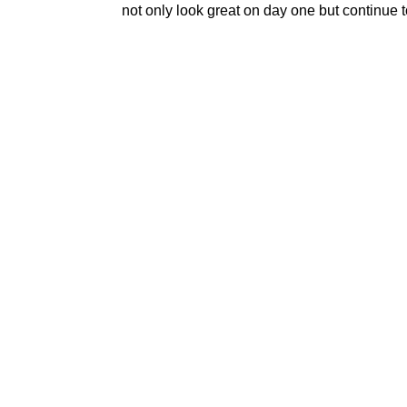
not only look great on day one but continue t
DECK BUILDERS
Experienced
KY Serving
Polis Remodeling has earned its re
precision, communication, and cra
homeowners—are exactly alike. Tha