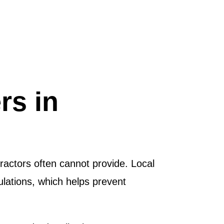
rs in
ractors often cannot provide. Local
ulations, which helps prevent