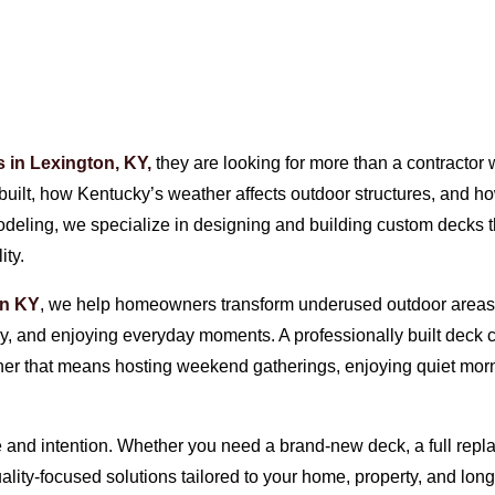
s in Lexington, KY,
they are looking for more than a contracto
ilt, how Kentucky’s weather affects outdoor structures, and how 
modeling, we specialize in designing and building custom decks 
ity.
on KY
, we help homeowners transform underused outdoor areas in
ly, and enjoying everyday moments. A professionally built deck 
er that means hosting weekend gatherings, enjoying quiet morn
and intention. Whether you need a brand-new deck, a full replac
quality-focused solutions tailored to your home, property, and l