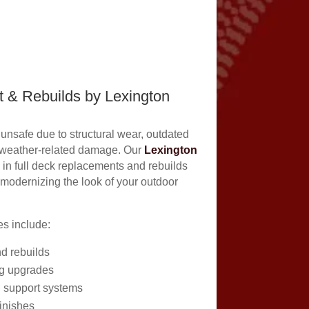
 & Rebuilds by Lexington
nsafe due to structural wear, outdated
 weather-related damage. Our
Lexington
 in full deck replacements and rebuilds
 modernizing the look of your outdoor
s include:
nd rebuilds
g upgrades
 support systems
inishes