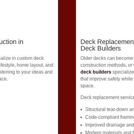
ction in
Deck Replacement
Deck Builders
alize in custom deck
Older decks can become u
lifestyle, home layout, and
construction methods, or
stening to your ideas and
deck builders
specialize
ace.
that improve safety while
space.
Deck replacement service
Structural tear-down a
Code-compliant framin
Improved drainage and
Modern materials and f