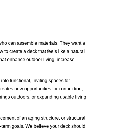
r who can assemble materials. They want a
to create a deck that feels like a natural
that enhance outdoor living, increase
to functional, inviting spaces for
creates new opportunities for connection,
ings outdoors, or expanding usable living
ement of an aging structure, or structural
ong-term goals. We believe your deck should