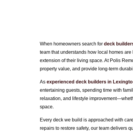
When homeowners search for
deck builder
team that understands how local homes are bu
extension of their living space. At Polis Re
property value, and provide long-term durabil
As
experienced deck builders in Lexingt
entertaining guests, spending time with fami
relaxation, and lifestyle improvement—wheth
space.
Every deck we build is approached with care 
repairs to restore safety, our team delivers 