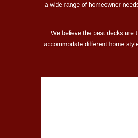
a wide range of homeowner needs. 
We believe the best decks are th
accommodate different home styles,