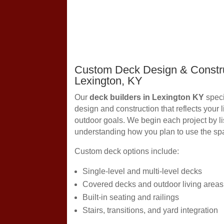
Custom Deck Design & Constru
Lexington, KY
Our
deck builders in Lexington KY
speci
design and construction that reflects your 
outdoor goals. We begin each project by li
understanding how you plan to use the sp
Custom deck options include:
Single-level and multi-level decks
Covered decks and outdoor living areas
Built-in seating and railings
Stairs, transitions, and yard integration