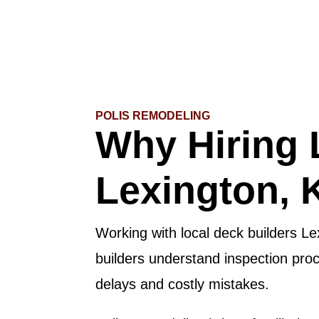
POLIS REMODELING
Why Hiring 
Lexington, 
Working with local deck builders Le
builders understand inspection pro
delays and costly mistakes.