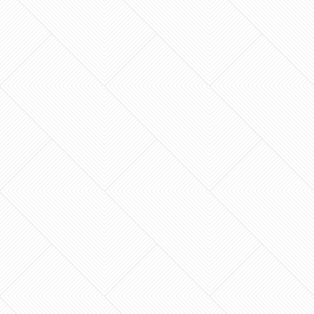
luxury of a new build without the $498,028
price tag or the stress of moving? You love your
neighborhood…
What if the most stressful room in your house
became the place where you finally felt at