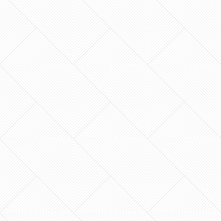
What if your next home renovation didn’t have
to end in a contractor horror story or a budget
that spiraled out of control? For many
homeowners in…