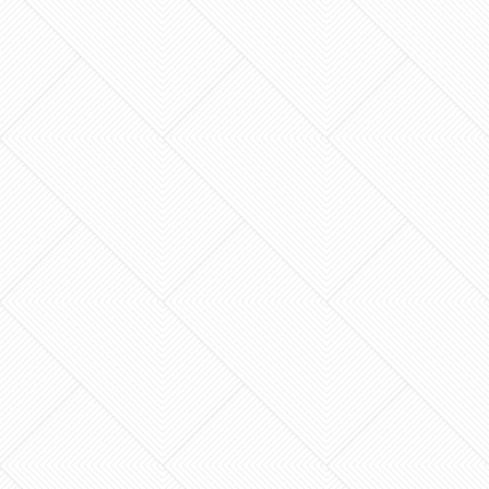
Your master bathroom should be more than just
a functional room; it should be the most
restorative sanctuary in your home. You’ve
probably spent…