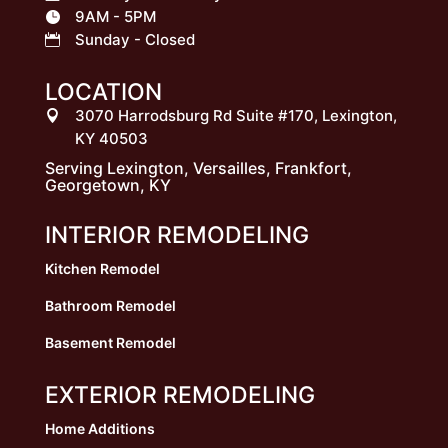
9AM - 5PM

Sunday - Closed

LOCATION
3070 Harrodsburg Rd Suite #170, Lexington,

KY 40503
Serving Lexington, Versailles, Frankfort,
Georgetown, KY
INTERIOR REMODELING
Kitchen Remodel
Bathroom Remodel
Basement Remodel
EXTERIOR REMODELING
Home Additions