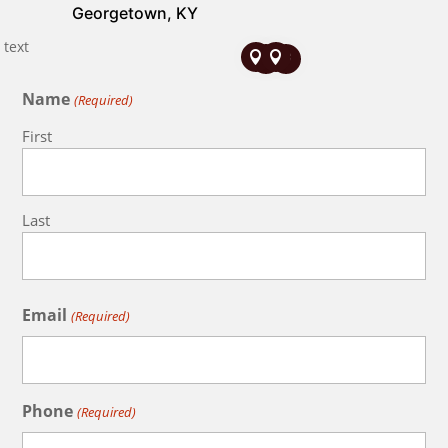
Georgetown, KY




Name
(Required)
First
Last
Email
(Required)
Phone
(Required)