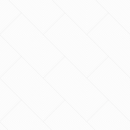
Could a single degree of error in your home’s
framing be the difference between a sanctuary
and a structural nightmare? For many
homeowners in…
What if the most stressful part of your home