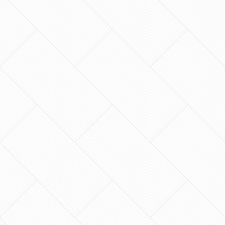
The contractor who promises to start your
remodel tomorrow morning might be the last
person you actually want swinging a hammer in
your home. When…