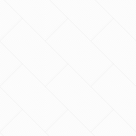
An “instant quote” is often the most expensive
mistake a homeowner can make. When you’re
planning a major addition or a custom deck, you
need more…