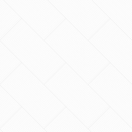
The lowest quote you receive for your
Lexington home renovation is often the most
expensive one you’ll ever pay. It’s a harsh
reality many neighbors…