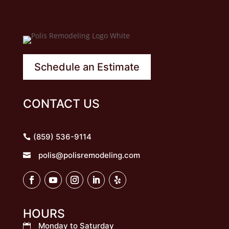
Schedule an Estimate
CONTACT US
(859) 536-9114
polis@polisremodeling.com

HOURS
Monday to Saturday
