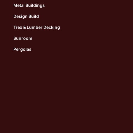
Metal Buildings
Design Build
Trex & Lumber Decking
Sunroom
Pergolas