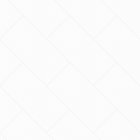
peace? Many homeowners start thinking about
kitchen…
Does your master bathroom feel like a private
sanctuary, or does it feel like a 1995 time
capsule that no longer fits your lifestyle? If you
live in…