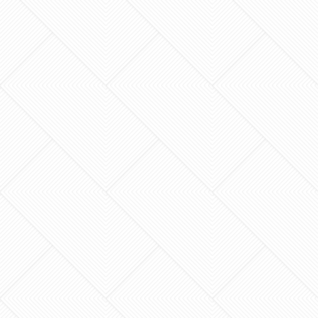
renovation wasn’t the dust or the temporary
lack of a stove, but the fear that your new
space won’t…
What if your current house could offer the