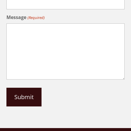
Message
(Required)