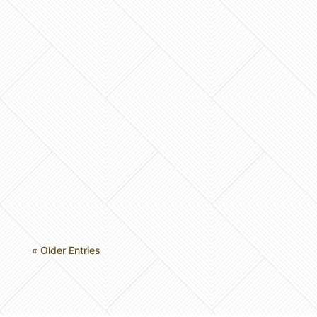
Imagine stepping into your master bath only to
be greeted by an oversized garden tub you
haven’t used in years and brass fixtures that
feel stuck in…
« Older Entries