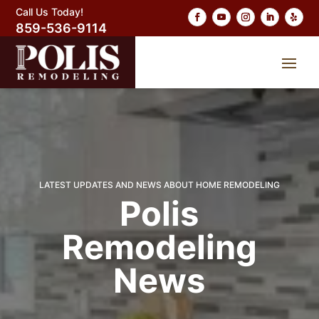
Call Us Today!
859-536-9114
LATEST UPDATES AND NEWS ABOUT HOME REMODELING
Polis
Remodeling
News