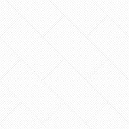
What if your home addition felt less like a
logistical nightmare and more like a creative
journey? Most homeowners in Lexington dread
the thought of…