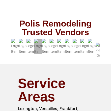
Polis Remodeling
Trusted Vendors
Service
Areas
Lexington, Versailles, Frankfort,