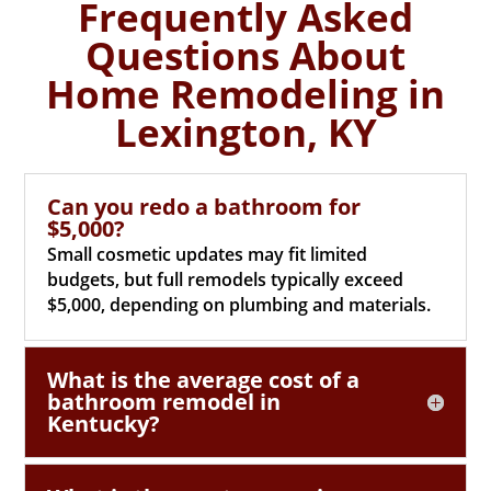
Frequently Asked
Questions About
Home Remodeling in
Lexington, KY
Can you redo a bathroom for
$5,000?
Small cosmetic updates may fit limited
budgets, but full remodels typically exceed
$5,000, depending on plumbing and materials.
What is the average cost of a
bathroom remodel in
Kentucky?