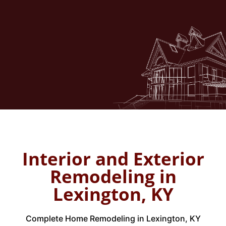
Garage conversions
Family room extensions
Professional
Home Remodeling in Lexington,
KY
allows seamless integration with your
current structure.
Interior and Exterior
Remodeling in
Lexington, KY
Complete Home Remodeling in Lexington, KY