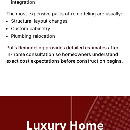
integration
The most expensive parts of remodeling are usually:
Structural layout changes
Custom cabinetry
Plumbing relocation
Polis Remodeling provides detailed estimates
after
in-home consultation so homeowners understand
exact cost expectations before construction begins.
Luxury Home