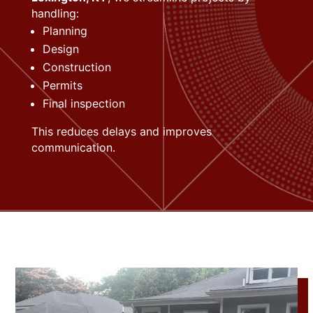
handling:
Planning
Design
Construction
Permits
Final inspection
This reduces delays and improves
communication.