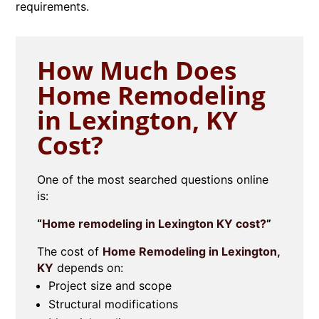
requirements.
How Much Does
Home Remodeling
in Lexington, KY
Cost?
One of the most searched questions online
is:
“
Home remodeling in Lexington KY cost?
”
The cost of
Home Remodeling in Lexington,
KY
depends on:
Project size and scope
Structural modifications