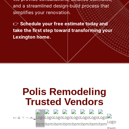
and a streamlined design-build process that
simplifies your renovation.
👉
Schedule your free estimate today and
take the first step toward transforming your
Lexington home.
Polis Remodeling
Trusted Vendors