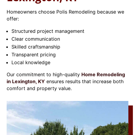
Homeowners choose Polis Remodeling because we
offer:
Structured project management
Clear communication
Skilled craftsmanship
Transparent pricing
Local knowledge
Our commitment to high-quality
Home Remodeling
in Lexington, KY
ensures results that increase both
comfort and property value.