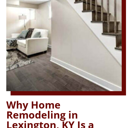
Why Home
Remodeling in
Lexington, KY Is a