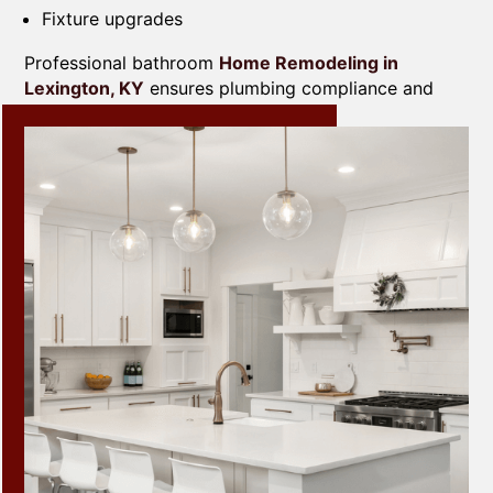
Fixture upgrades
Professional bathroom
Home Remodeling in
Lexington, KY
ensures plumbing compliance and
long-term durability.