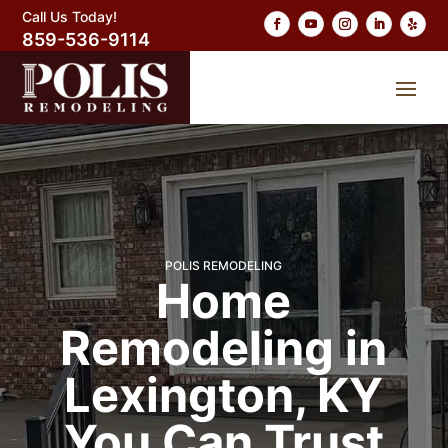
Call Us Today!
859-536-9114
POLIS REMODELING
Home
Remodeling in
Lexington, KY
You Can Trust