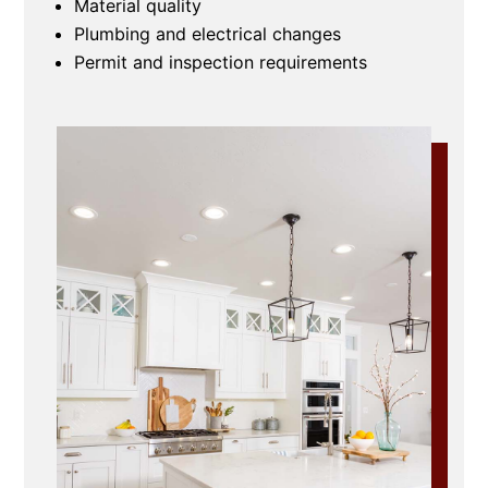
Material quality
Plumbing and electrical changes
Permit and inspection requirements