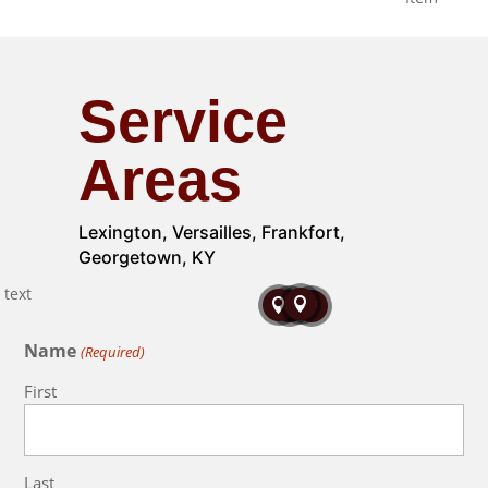
Service
Areas
Lexington, Versailles, Frankfort,
Georgetown, KY




Name
(Required)
First
Last