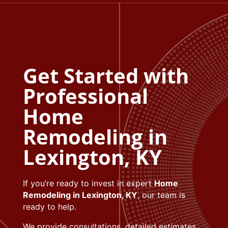
Get Started with
Professional
Home
Remodeling in
Lexington, KY
If you’re ready to invest in expert
Home
Remodeling in Lexington, KY
, our team is
ready to help.
We provide consultations, detailed estimates,