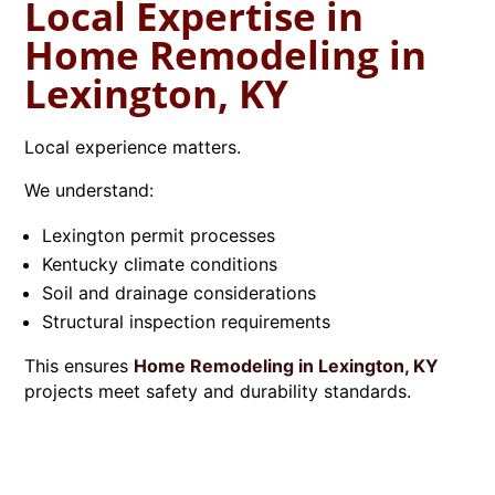
Local Expertise in
Home Remodeling in
Lexington, KY
Local experience matters.
We understand:
Lexington permit processes
Kentucky climate conditions
Soil and drainage considerations
Structural inspection requirements
This ensures
Home Remodeling in Lexington, KY
projects meet safety and durability standards.