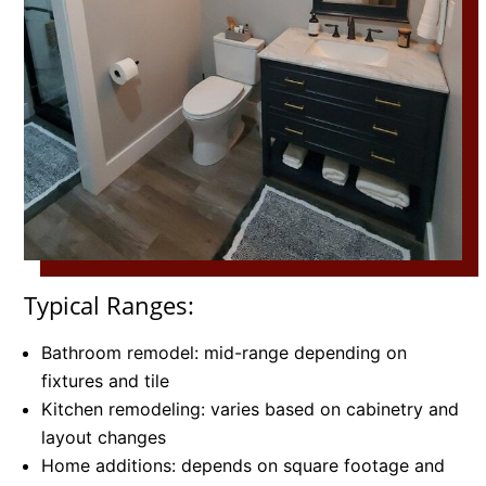
Typical Ranges:
Bathroom remodel: mid-range depending on
fixtures and tile
Kitchen remodeling: varies based on cabinetry and
layout changes
Home additions: depends on square footage and