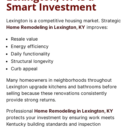
Smart Investment
Lexington is a competitive housing market. Strategic
Home Remodeling in Lexington, KY
improves:
Resale value
Energy efficiency
Daily functionality
Structural longevity
Curb appeal
Many homeowners in neighborhoods throughout
Lexington upgrade kitchens and bathrooms before
selling because these renovations consistently
provide strong returns.
Professional
Home Remodeling in Lexington, KY
protects your investment by ensuring work meets
Kentucky building standards and inspection