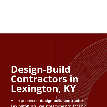
Exterior upgrades increase curb appeal and
usable square footage.
Design-Build
Contractors in
Lexington, KY
As experienced
design build contractors
Lexington, KY
, we streamline projects by