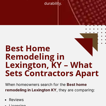
durability.
Best Home
Remodeling in
Lexington, KY – What
Sets Contractors Apart
When homeowners search for the
Best home
remodeling in Lexington KY
, they are comparing:
Reviews
Licensing