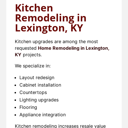
Kitchen
Remodeling in
Lexington, KY
Kitchen upgrades are among the most
requested
Home Remodeling in Lexington,
KY
projects.
We specialize in:
Layout redesign
Cabinet installation
Countertops
Lighting upgrades
Flooring
Appliance integration
Kitchen remodeling increases resale value