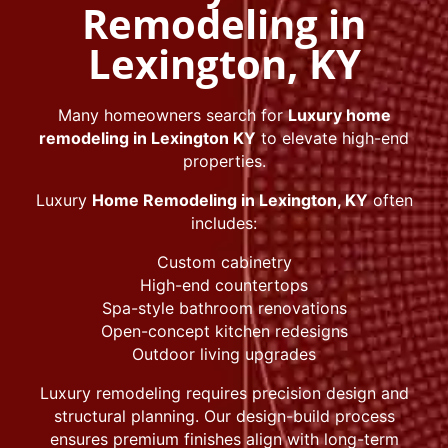
Remodeling in
Lexington, KY
Many homeowners search for
Luxury home
remodeling in Lexington KY
to elevate high-end
properties.
Luxury
Home Remodeling in Lexington, KY
often
includes:
Custom cabinetry
High-end countertops
Spa-style bathroom renovations
Open-concept kitchen redesigns
Outdoor living upgrades
Luxury remodeling requires precision design and
structural planning. Our design-build process
ensures premium finishes align with long-term