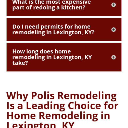
What is the most expensive
part of redoing a kitchen?
Do I need permits for home
remodeling in Lexington, KY?
How long does home
remodeling in Lexington, KY
take?
Why Polis Remodeling
Is a Leading Choice for
Home Remodeling in
Lexington, KY