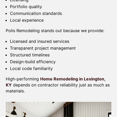
Portfolio quality
Communication standards
Local experience
Polis Remodeling stands out because we provide:
Licensed and insured services
Transparent project management
Structured timelines
Design-build efficiency
Local code familiarity
High-performing
Home Remodeling in Lexington,
KY
depends on contractor reliability just as much as
materials.