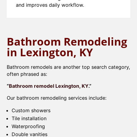
and improves daily workflow.
Bathroom Remodeling
in Lexington, KY
Bathroom remodels are another top search category,
often phrased as:
“
Bathroom remodel Lexington, KY
.”
Our bathroom remodeling services include:
Custom showers
Tile installation
Waterproofing
Double vanities