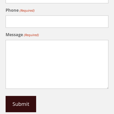
Phone
(Required)
Message
(Required)