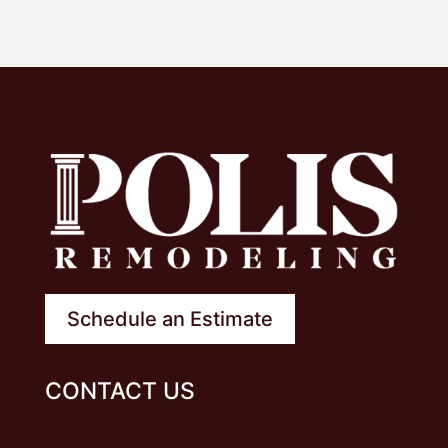
Schedule an Estimate
CONTACT US