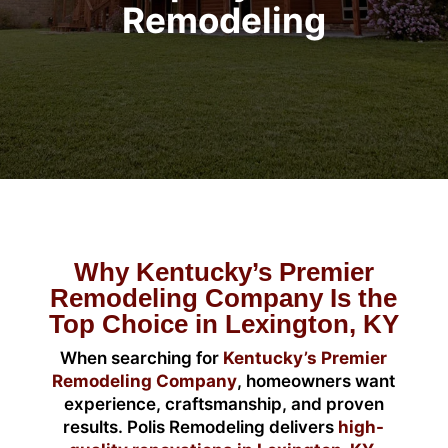
Remodeling
Why Kentucky’s Premier
Remodeling Company Is the
Top Choice in Lexington, KY
When searching for
Kentucky’s Premier
Remodeling Company
, homeowners want
experience, craftsmanship, and proven
results. Polis Remodeling delivers
high-