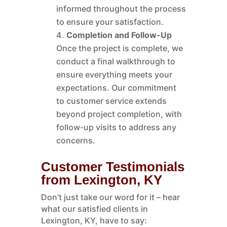
informed throughout the process
to ensure your satisfaction.
Completion and Follow-Up
Once the project is complete, we
conduct a final walkthrough to
ensure everything meets your
expectations. Our commitment
to customer service extends
beyond project completion, with
follow-up visits to address any
concerns.
Customer Testimonials
from Lexington, KY
Don’t just take our word for it – hear
what our satisfied clients in
Lexington, KY, have to say: