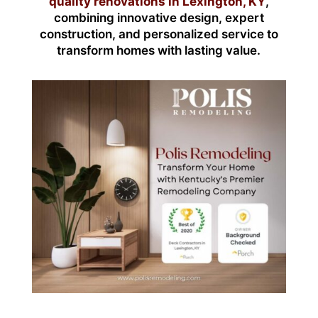
quality renovations in Lexington, KY
,
combining innovative design, expert
construction, and personalized service to
transform homes with lasting value.