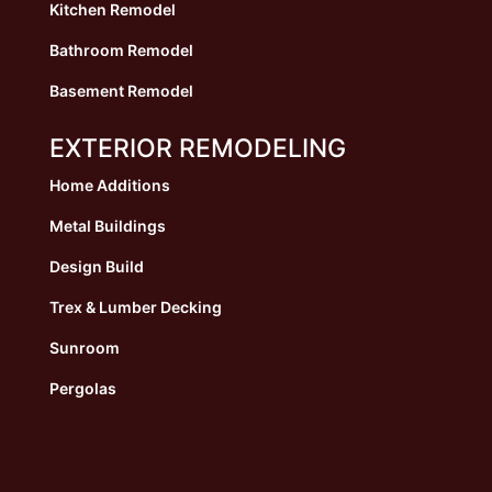
Kitchen Remodel
Bathroom Remodel
Basement Remodel
EXTERIOR REMODELING
Home Additions
Metal Buildings
Design Build
Trex & Lumber Decking
Sunroom
Pergolas