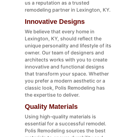
us a reputation as a trusted
remodeling partner in Lexington, KY.
Innovative Designs
We believe that every home in
Lexington, KY, should reflect the
unique personality and lifestyle of its
owner. Our team of designers and
architects works with you to create
innovative and functional designs
that transform your space. Whether
you prefer a modern aesthetic or a
classic look, Polis Remodeling has
the expertise to deliver.
Quality Materials
Using high-quality materials is
essential for a successful remodel.
Polis Remodeling sources the best