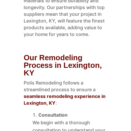
materials to ensure durability and
longevity. Our partnerships with top
suppliers mean that your project in
Lexington, KY, will feature the finest
products available, adding value to
your home for years to come.
Our Remodeling
Process in Lexington,
KY
Polis Remodeling follows a
streamlined process to ensure a
seamless remodeling experience in
Lexington, KY
:
Consultation
We begin with a thorough
consultation to understand your