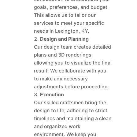
goals, preferences, and budget.
This allows us to tailor our
services to meet your specific
needs in Lexington, KY.
Design and Planning
Our design team creates detailed
plans and 3D renderings,
allowing you to visualize the final
result. We collaborate with you
to make any necessary
adjustments before proceeding.
Execution
Our skilled craftsmen bring the
design to life, adhering to strict
timelines and maintaining a clean
and organized work
environment. We keep you