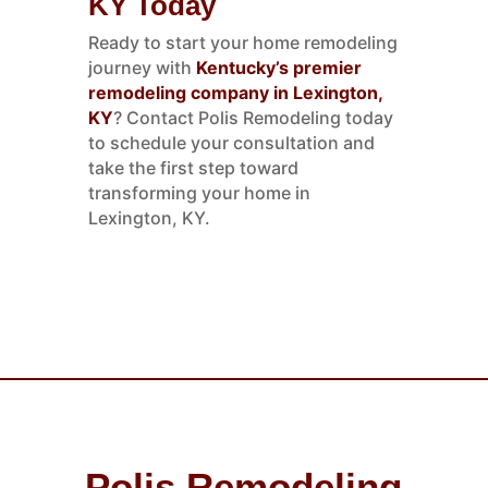
KY Today
Ready to start your home remodeling
journey with
Kentucky’s premier
remodeling company in Lexington,
KY
? Contact Polis Remodeling today
to schedule your consultation and
take the first step toward
transforming your home in
Lexington, KY.
Polis Remodeling