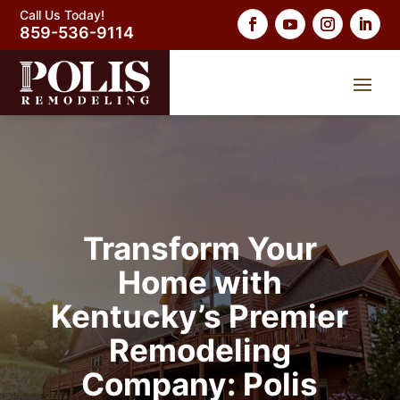
Call Us Today!
859-536-9114
Transform Your
Home with
Kentucky’s Premier
Remodeling
Company: Polis