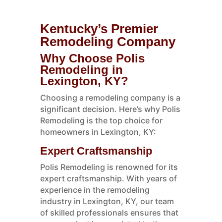
Kentucky’s Premier
Remodeling Company
Why Choose Polis
Remodeling in
Lexington, KY?
Choosing a remodeling company is a
significant decision. Here’s why Polis
Remodeling is the top choice for
homeowners in Lexington, KY:
Expert Craftsmanship
Polis Remodeling is renowned for its
expert craftsmanship. With years of
experience in the remodeling
industry in Lexington, KY, our team
of skilled professionals ensures that