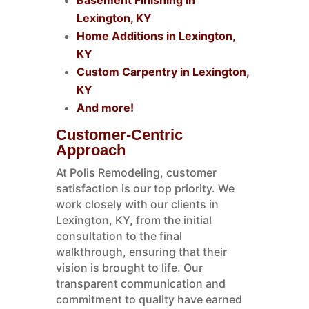
Basement Finishing in
Lexington, KY
Home Additions in Lexington,
KY
Custom Carpentry in Lexington,
KY
And more!
Customer-Centric
Approach
At Polis Remodeling, customer
satisfaction is our top priority. We
work closely with our clients in
Lexington, KY, from the initial
consultation to the final
walkthrough, ensuring that their
vision is brought to life. Our
transparent communication and
commitment to quality have earned