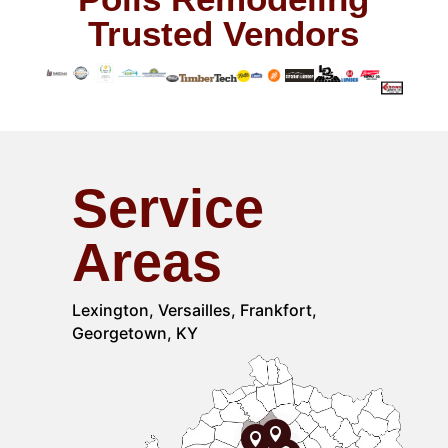
Trusted Vendors
Service
Areas
Lexington, Versailles, Frankfort,
Georgetown, KY

