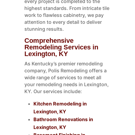
every project is completed to the
highest standards. From intricate tile
work to flawless cabinetry, we pay
attention to every detail to deliver
stunning results.
Comprehensive
Remodeling Services in
Lexington, KY
As Kentucky’s premier remodeling
company, Polis Remodeling offers a
wide range of services to meet all
your remodeling needs in Lexington,
KY. Our services include:
Kitchen Remodeling in
Lexington, KY
Bathroom Renovations in
Lexington, KY