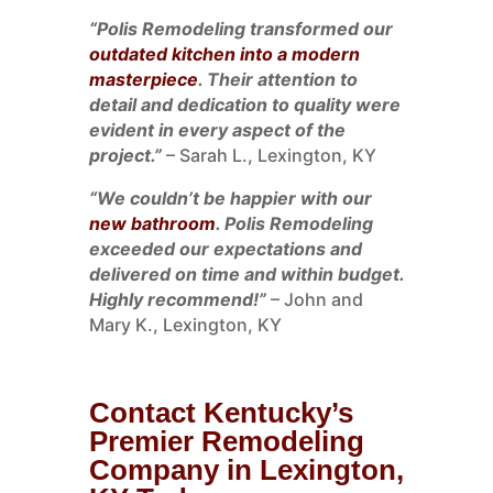
“Polis Remodeling transformed our
outdated kitchen into a modern
masterpiece
. Their attention to
detail and dedication to quality were
evident in every aspect of the
project.”
– Sarah L., Lexington, KY
“We couldn’t be happier with our
new bathroom
. Polis Remodeling
exceeded our expectations and
delivered on time and within budget.
Highly recommend!”
– John and
Mary K., Lexington, KY
Contact Kentucky’s
Premier Remodeling
Company in Lexington,