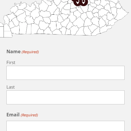


Name
(Required)
First
Last
Email
(Required)