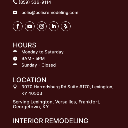
(859) 536-9114
polis@polisremodeling.com

HOURS
Monday to Saturday

9AM - 5PM

Sunday - Closed

LOCATION
3070 Harrodsburg Rd Suite #170, Lexington,

KY 40503
Serving Lexington, Versailles, Frankfort,
Georgetown, KY
INTERIOR REMODELING