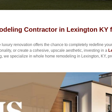
eling Contractor in Lexington KY f
uxury renovation offers the chance to completely redefine your 
ality, or create a cohesive, upscale aesthetic, investing in a
L
, we specialize in whole home remodeling in Lexington, KY, prov