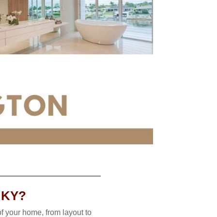
 KY?
f your home, from layout to