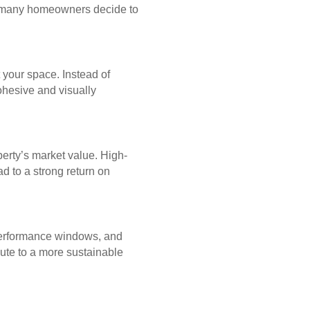
why many homeowners decide to
 your space. Instead of
ohesive and visually
perty’s market value. High-
d to a strong return on
-performance windows, and
bute to a more sustainable