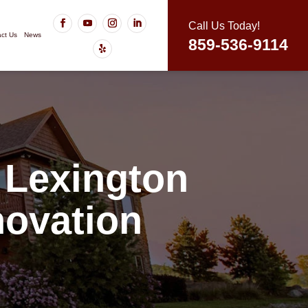
Call Us Today!
ct Us
News
859-536-9114
 Lexington
ovation