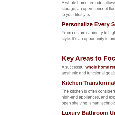
A whole home remodel allows 
storage, an open-concept floo
to your lifestyle.
Personalize Every S
From custom cabinetry to hig
style. It’s an opportunity to b
Key Areas to Fo
A successful
whole home rem
aesthetic and functional goal
Kitchen Transforma
The kitchen is often consider
high-end appliances, and expa
open shelving, smart technolo
Luxury Bathroom Up