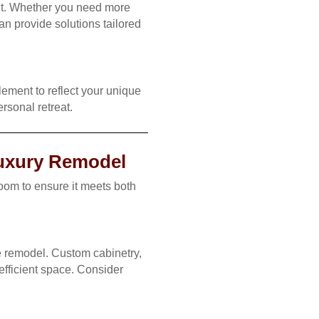
ut. Whether you need more
an provide solutions tailored
ement to reflect your unique
ersonal retreat.
Luxury Remodel
om to ensure it meets both
me remodel. Custom cabinetry,
efficient space. Consider