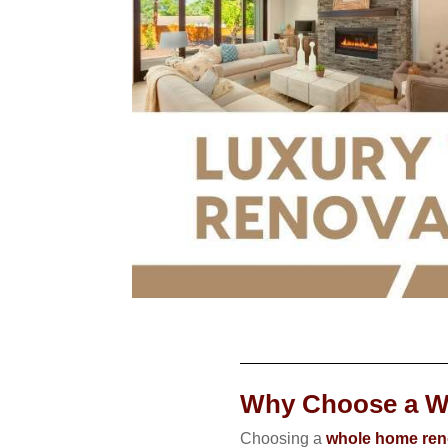
Why Choose a W
Choosing a
whole home reno