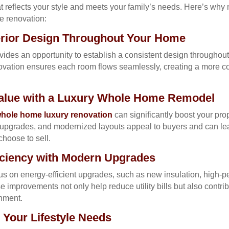
hat reflects your style and meets your family’s needs. Here’s 
e renovation:
terior Design Throughout Your Home
des an opportunity to establish a consistent design throughout
novation ensures each room flows seamlessly, creating a more c
Value with a Luxury Whole Home Remodel
hole home luxury renovation
can significantly boost your pro
t upgrades, and modernized layouts appeal to buyers and can lea
hoose to sell.
iciency with Modern Upgrades
us on energy-efficient upgrades, such as new insulation, high
e improvements not only help reduce utility bills but also contri
onment.
Your Lifestyle Needs