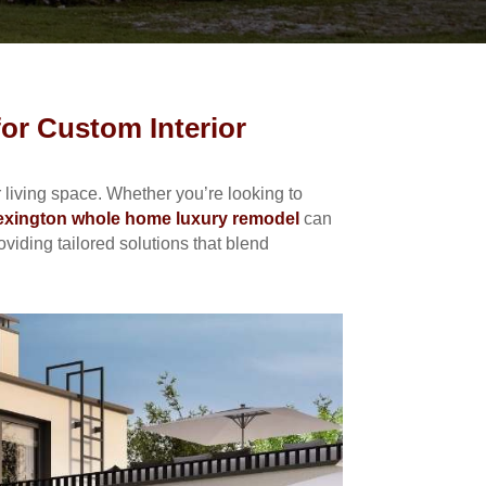
or Custom Interior
living space. Whether you’re looking to
exington whole home luxury remodel
can
iding tailored solutions that blend