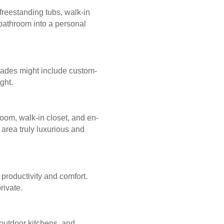
freestanding tubs, walk-in
 bathroom into a personal
grades might include custom-
ght.
oom, walk-in closet, and en-
area truly luxurious and
roductivity and comfort.
rivate.
outdoor kitchens, and