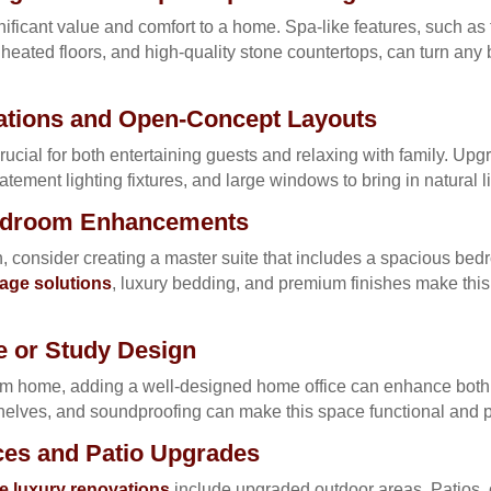
ficant value and comfort to a home. Spa-like features, such as 
heated floors, and high-quality stone countertops, can turn any
tions and Open-Concept Layouts
rucial for both entertaining guests and relaxing with family. Up
atement lighting fixtures, and large windows to bring in natural li
Bedroom Enhancements
, consider creating a master suite that includes a spacious bedr
age solutions
, luxury bedding, and premium finishes make this 
 or Study Design
m home, adding a well-designed home office can enhance both p
helves, and soundproofing can make this space functional and p
ces and Patio Upgrades
 luxury renovations
include upgraded outdoor areas. Patios, 