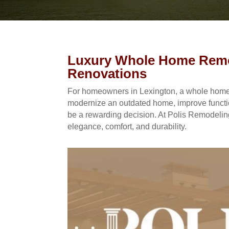
Luxury Whole Home Remod
Renovations
For homeowners in Lexington, a whole home l
modernize an outdated home, improve function
be a rewarding decision. At Polis Remodeling
elegance, comfort, and durability.