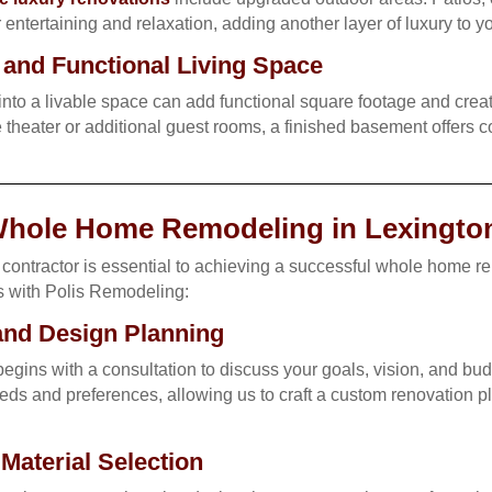
entertaining and relaxation, adding another layer of luxury to 
and Functional Living Space
nto a livable space can add functional square footage and creat
theater or additional guest rooms, a finished basement offers co
Whole Home Remodeling in Lexingto
contractor is essential to achieving a successful whole home r
s with Polis Remodeling:
 and Design Planning
egins with a consultation to discuss your goals, vision, and bud
ds and preferences, allowing us to craft a custom renovation pla
aterial Selection