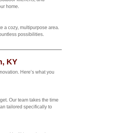
your home.
e a cozy, multipurpose area.
untless possibilities.
n, KY
enovation. Here’s what you
get. Our team takes the time
n tailored specifically to