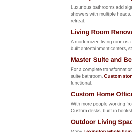
Luxurious bathrooms add signi
showers with multiple heads, 
retreat.
Living Room Renova
A modernized living room is c
built entertainment centers, st
Master Suite and 
For a complete transformation
suite bathroom.
Custom stor
functional.
Custom Home Office
With more people working fro
Custom desks, built-in books
Outdoor Living Spa
Many
Lexington whole home