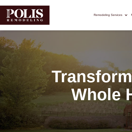
Remodeling Services
Transform
Whole 