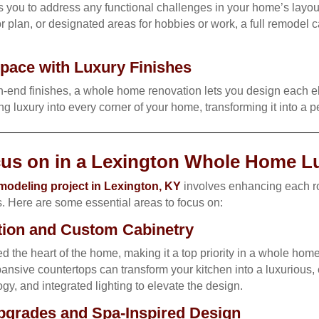
you to address any functional challenges in your home’s layo
r plan, or designated areas for hobbies or work, a full remodel c
pace with Luxury Finishes
h-end finishes, a whole home renovation lets you design each el
ring luxury into every corner of your home, transforming it into a p
cus on in a Lexington Whole Home 
odeling project in Lexington, KY
involves enhancing each ro
s. Here are some essential areas to focus on:
tion and Custom Cabinetry
ed the heart of the home, making it a top priority in a whole ho
nsive countertops can transform your kitchen into a luxurious, 
gy, and integrated lighting to elevate the design.
grades and Spa-Inspired Design