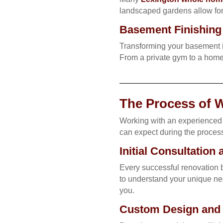
landscaped gardens allow for 
Basement Finishing 
Transforming your basement i
From a private gym to a home 
The Process of 
Working with an experienced 
can expect during the proces
Initial Consultation
Every successful renovation b
to understand your unique nee
you.
Custom Design and M