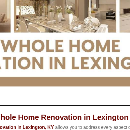
hole Home Renovation in Lexington
vation in Lexington, KY
allows you to address every aspect o