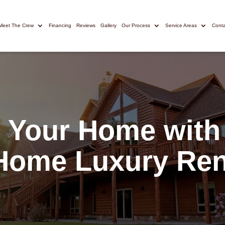
Meet The Crew
Financing
Reviews
Gallery
Our Process
Service Areas
Conta
 Your Home with
Home Luxury Ren