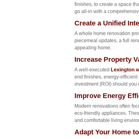
finishes, to create a space t
go all-in with a comprehensiv
Create a Unified In
A whole home renovation provi
piecemeal updates, a full re
appealing home.
Increase Property 
A well-executed
Lexington w
end finishes, energy-efficien
investment (ROI) should you c
Improve Energy Eff
Modern renovations often foc
eco-friendly appliances. Thes
and comfortable living envir
Adapt Your Home to 